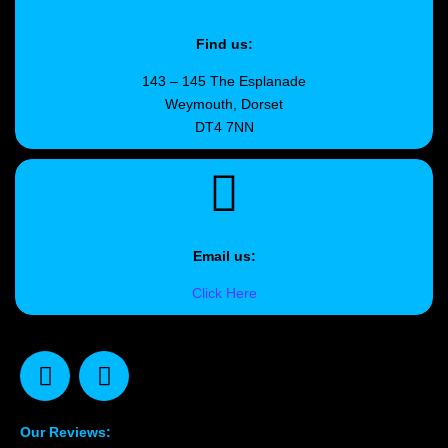
Find us:
143 – 145 The Esplanade
Weymouth, Dorset
DT4 7NN
Email us:
Click Here
Our Reviews: