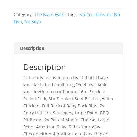
Category:
The Main Event
Tags:
No Crustaceans
,
No
Fish
,
No Soya
Description
Description
Get ready to rustle up a feast that?ll have
your taste buds hollering “Yeehaw!” Sink
your teeth into our lineup: 16hr Smoked
Pulled Pork, 8hr Smoked Beef Brisket ,Half a
Chicken, Full Rack of Baby Back Ribs, 2x
Spicy Hot Link Sausages, Large Pot of BBQ
Pit Beans, 2x Pots of Mac ‘n’ Cheese, Large
Pot of American Slaw, Sides Your Way:
Choose either 4 portions of crispy chips or