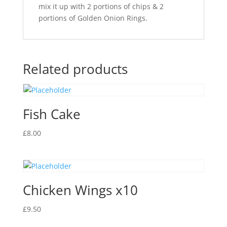
mix it up with 2 portions of chips & 2
portions of Golden Onion Rings.
Related products
Fish Cake
£
8.00
Chicken Wings x10
£
9.50