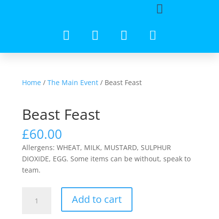
Home
/
The Main Event
/ Beast Feast
Beast Feast
£
60.00
Allergens: WHEAT, MILK, MUSTARD, SULPHUR
DIOXIDE, EGG. Some items can be without, speak to
team.
Add to cart