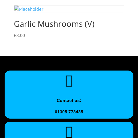
Garlic Mushrooms (V)
£
8.00
Contact us:
01305 773435