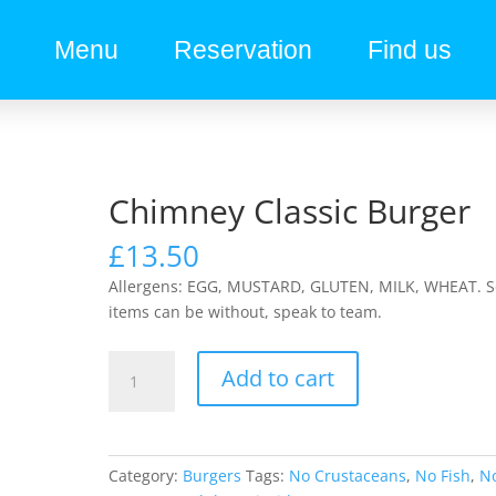
Menu
Reservation
Find us
Chimney Classic Burger
£
13.50
Allergens: EGG, MUSTARD, GLUTEN, MILK, WHEAT. 
items can be without, speak to team.
Add to cart
Category:
Burgers
Tags:
No Crustaceans
,
No Fish
,
N