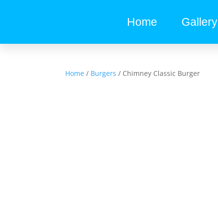
Home
Gallery
Home
/
Burgers
/ Chimney Classic Burger