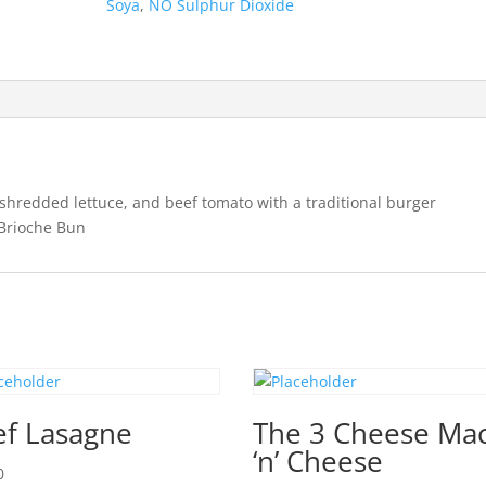
Soya
,
NO Sulphur Dioxide
shredded lettuce, and beef tomato with a traditional burger
 Brioche Bun
ef Lasagne
The 3 Cheese Ma
‘n’ Cheese
0