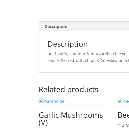
Description
Description
beef patty, cheddar & mozzarella cheese, 
sauce. Served with chips & Coleslaw on a
Related products
Garlic Mushrooms
Be
(V)
£
14.0