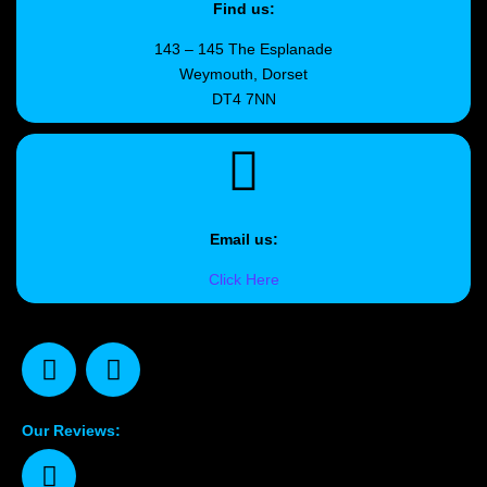
Find us:
143 – 145 The Esplanade
Weymouth, Dorset
DT4 7NN
Email us:
Click Here
Our Reviews: