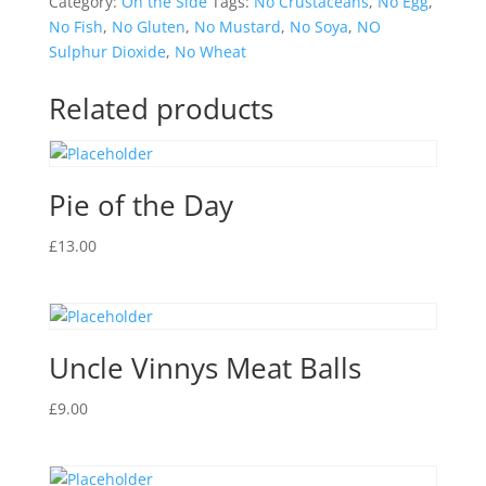
Category:
On the Side
Tags:
No Crustaceans
,
No Egg
,
No Fish
,
No Gluten
,
No Mustard
,
No Soya
,
NO
Sulphur Dioxide
,
No Wheat
Related products
Pie of the Day
£
13.00
Uncle Vinnys Meat Balls
£
9.00