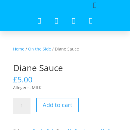
Home
/
On the Side
/ Diane Sauce
Diane Sauce
£
5.00
Allegens: MILK
Add to cart