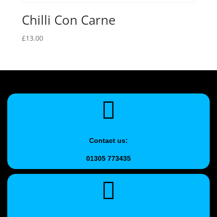
Chilli Con Carne
£
13.00
Contact us:
01305 773435