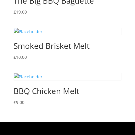
The Big BBQ Baguette
£
19.00
Smoked Brisket Melt
£
10.00
BBQ Chicken Melt
£
9.00