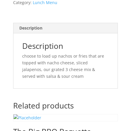
Category:
Lunch Menu
Description
Description
choose to load up nachos or fries that are
topped with nacho cheese, sliced
jalapenos, our grated 3 cheese mix &
served with salsa & sour cream
Related products