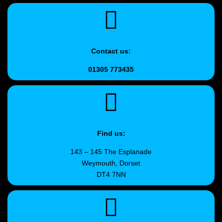
Contact us:
01305 773435
Find us:
143 – 145 The Esplanade
Weymouth, Dorset
DT4 7NN