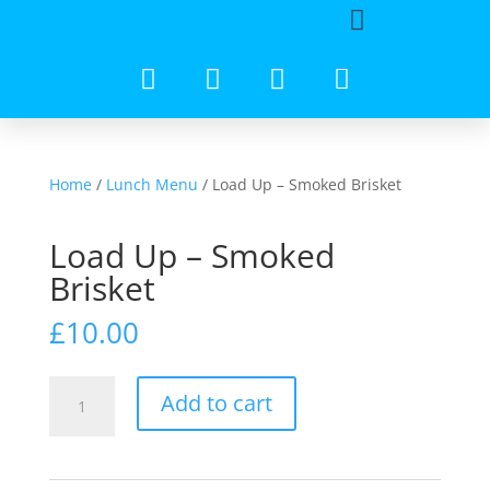
Home
/
Lunch Menu
/ Load Up – Smoked Brisket
Load Up – Smoked
Brisket
£
10.00
Add to cart