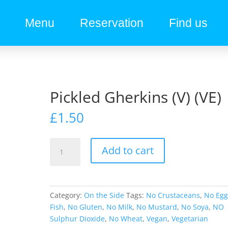
Menu
Reservation
Find us
Pickled Gherkins (V) (VE)
£
1.50
Add to cart
Category:
On the Side
Tags:
No Crustaceans
,
No Eg
Fish
,
No Gluten
,
No Milk
,
No Mustard
,
No Soya
,
NO
Sulphur Dioxide
,
No Wheat
,
Vegan
,
Vegetarian