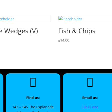
e Wedges (V)
Fish & Chips
£
14.00
Find us:
Email us:
143 – 145 The Esplanade
Click Here