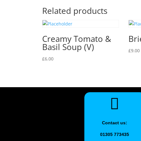
Related products
Creamy Tomato &
Bri
Basil Soup (V)
£
9.00
£
6.00
Contact us:
01305 773435