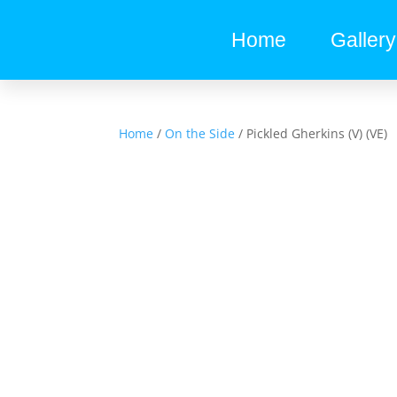
Home
Gallery
Home
/
On the Side
/ Pickled Gherkins (V) (VE)