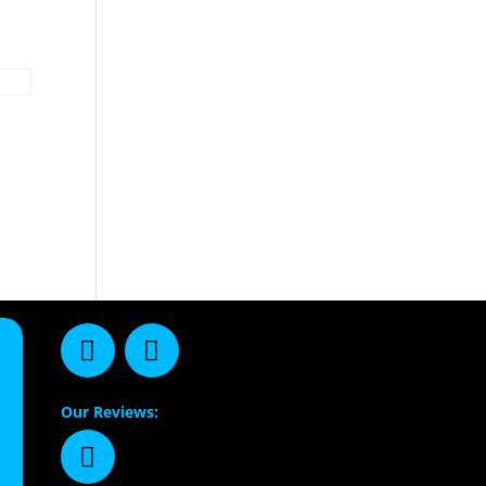
Our Reviews: